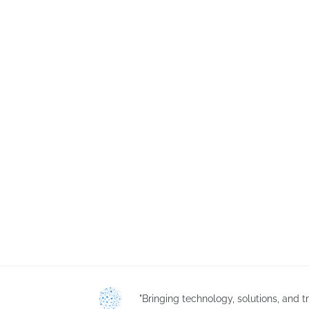
"Bringing technology, solutions, and