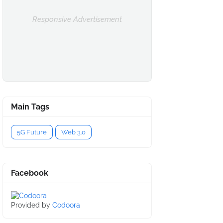
Responsive Advertisement
Main Tags
5G Future
Web 3.0
Facebook
Provided by
Codoora