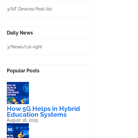
3/IoT Devices/feat-list
Daily News
3/News/col-right
Popular Posts
How 5G Helps in Hybrid
Education Systems
August 18, 2025