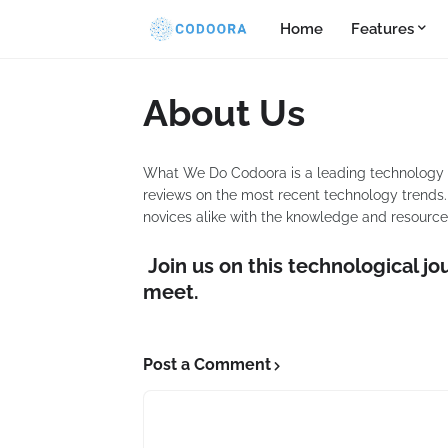
Home
Features
About Us
What We Do Codoora is a leading technology pla
reviews on the most recent technology trends. 
novices alike with the knowledge and resources
Join us on this technological jo
meet.
Post a Comment