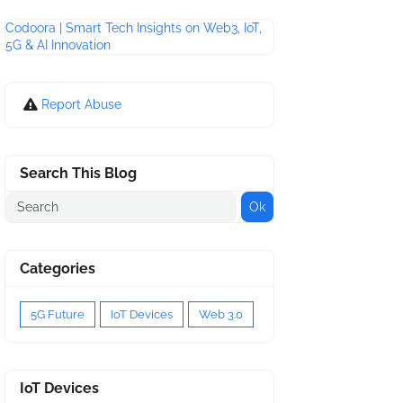
Codoora | Smart Tech Insights on Web3, IoT,
5G & AI Innovation
Report Abuse
Search This Blog
Categories
5G Future
IoT Devices
Web 3.0
IoT Devices