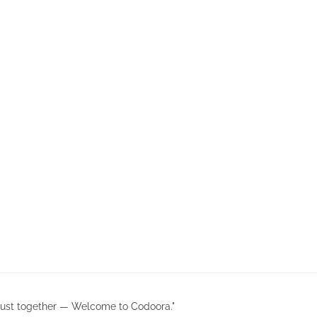
 trust together — Welcome to Codoora."