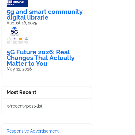
5g and smart community
digital librarie
August 18, 2025
5G Future 2026: Real
Changes That Actually
Matter to You
May 12, 2026
Most Recent
3/recent/post-list
Responsive Advertisement