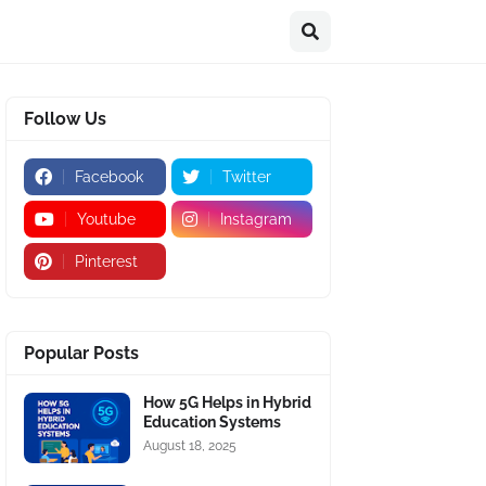
Follow Us
Facebook
Twitter
Youtube
Instagram
Pinterest
Popular Posts
How 5G Helps in Hybrid
Education Systems
August 18, 2025