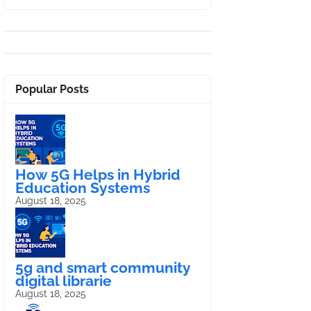
Popular Posts
How 5G Helps in Hybrid
Education Systems
August 18, 2025
5g and smart community
digital librarie
August 18, 2025