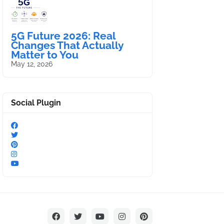
5G Future 2026: Real
Changes That Actually
Matter to You
May 12, 2026
Social Plugin