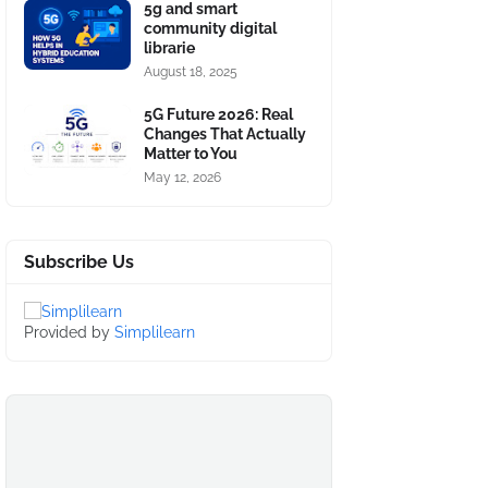
5g and smart
community digital
librarie
August 18, 2025
5G Future 2026: Real
Changes That Actually
Matter to You
May 12, 2026
Subscribe Us
Provided by
Simplilearn