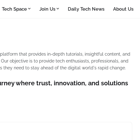
Tech Space
Join Us
Daily Tech News
About Us
tform that provides in-depth tutorials, insightful content, and
Our objective is to provide tech enthusiasts, professionals, and
 they need to stay ahead of the digital world's rapid change.
urney where trust, innovation, and solutions