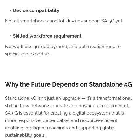
Device compatibility
Not all smartphones and IoT devices support SA 5G yet.
Skilled workforce requirement
Network design, deployment, and optimization require
specialized expertise.
Why the Future Depends on Standalone 5G
Standalone 5G isn't just an upgrade — it’s a transformational
shift in how networks operate and how industries connect.
SA 5G is essential for creating a digital ecosystem that is
more responsive, dependable, and resource-efficient,
enabling intelligent machines and supporting global
sustainability goals.