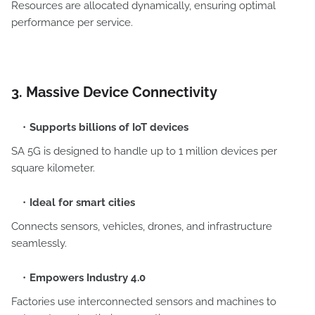
Resources are allocated dynamically, ensuring optimal
performance per service.
3. Massive Device Connectivity
Supports billions of IoT devices
SA 5G is designed to handle up to 1 million devices per
square kilometer.
Ideal for smart cities
Connects sensors, vehicles, drones, and infrastructure
seamlessly.
Empowers Industry 4.0
Factories use interconnected sensors and machines to