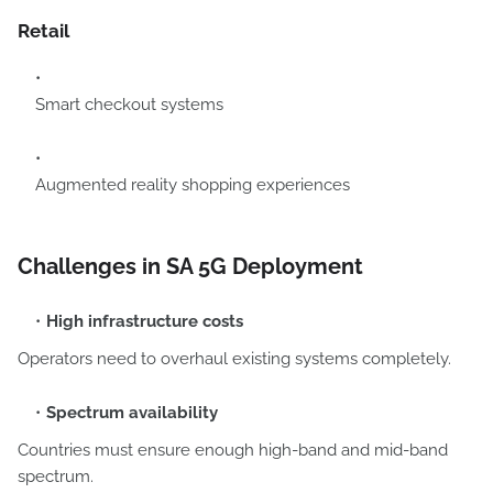
Retail
Smart checkout systems
Augmented reality shopping experiences
Challenges in SA 5G Deployment
High infrastructure costs
Operators need to overhaul existing systems completely.
Spectrum availability
Countries must ensure enough high-band and mid-band
spectrum.