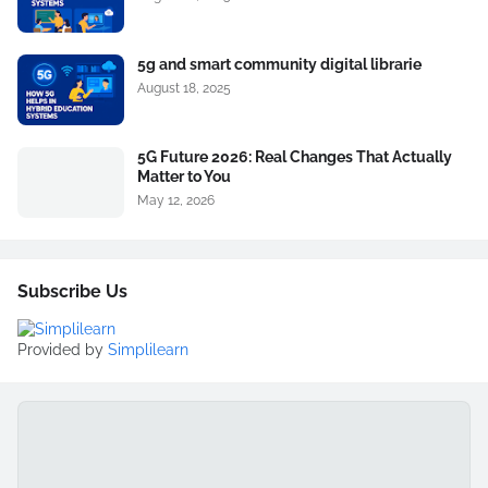
5g and smart community digital librarie
August 18, 2025
5G Future 2026: Real Changes That Actually
Matter to You
May 12, 2026
Subscribe Us
Provided by
Simplilearn