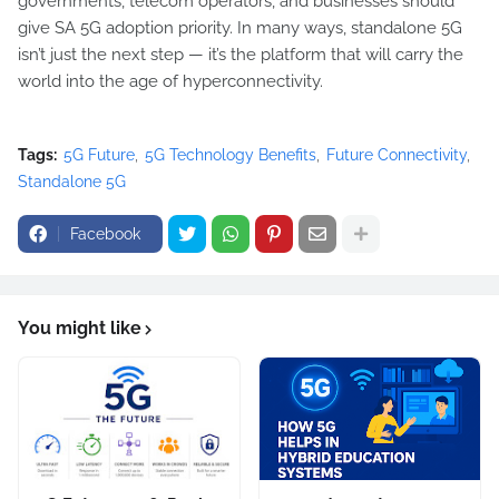
governments, telecom operators, and businesses should
give SA 5G adoption priority. In many ways, standalone 5G
isn’t just the next step — it’s the platform that will carry the
world into the age of hyperconnectivity.
Tags:
5G Future
5G Technology Benefits
Future Connectivity
Standalone 5G
Facebook
You might like