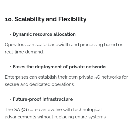
10. Scalability and Flexibility
Dynamic resource allocation
Operators can scale bandwidth and processing based on
real-time demand.
Eases the deployment of private networks
Enterprises can establish their own private 5G networks for
secure and dedicated operations.
Future-proof infrastructure
The SA 5G core can evolve with technological
advancements without replacing entire systems.