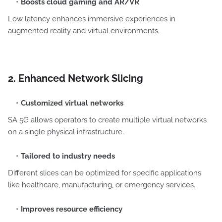
Boosts cloud gaming and AR/VR
Low latency enhances immersive experiences in
augmented reality and virtual environments.
2. Enhanced Network Slicing
Customized virtual networks
SA 5G allows operators to create multiple virtual networks
on a single physical infrastructure.
Tailored to industry needs
Different slices can be optimized for specific applications
like healthcare, manufacturing, or emergency services.
Improves resource efficiency