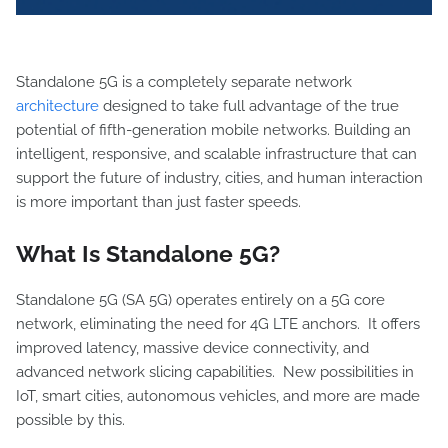
Standalone 5G is a completely separate network
architecture
designed to take full advantage of the true
potential of fifth-generation mobile networks. Building an
intelligent, responsive, and scalable infrastructure that can
support the future of industry, cities, and human interaction
is more important than just faster speeds.
What Is Standalone 5G?
Standalone 5G (SA 5G) operates entirely on a 5G core
network, eliminating the need for 4G LTE anchors. It offers
improved latency, massive device connectivity, and
advanced network slicing capabilities. New possibilities in
IoT, smart cities, autonomous vehicles, and more are made
possible by this.