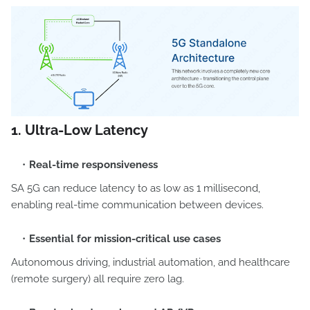
1. Ultra-Low Latency
Real-time responsiveness
SA 5G can reduce latency to as low as 1 millisecond,
enabling real-time communication between devices.
Essential for mission-critical use cases
Autonomous driving, industrial automation, and healthcare
(remote surgery) all require zero lag.