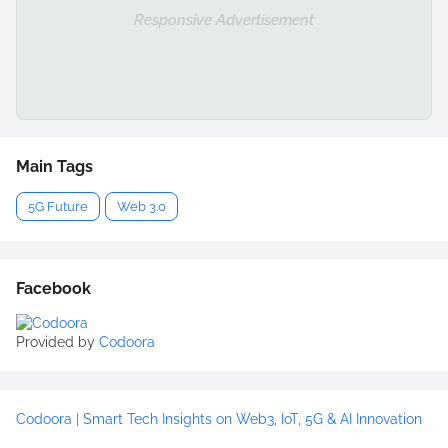
Responsive Advertisement
Main Tags
5G Future
Web 3.0
Facebook
Provided by
Codoora
Codoora | Smart Tech Insights on Web3, IoT, 5G & AI Innovation