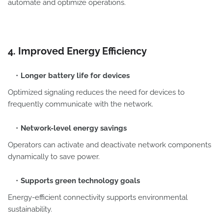
automate and optimize operations.
4. Improved Energy Efficiency
Longer battery life for devices
Optimized signaling reduces the need for devices to
frequently communicate with the network.
Network-level energy savings
Operators can activate and deactivate network components
dynamically to save power.
Supports green technology goals
Energy-efficient connectivity supports environmental
sustainability.