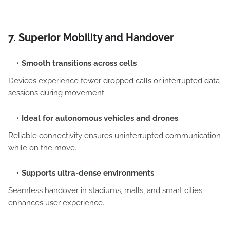
7. Superior Mobility and Handover
Smooth transitions across cells
Devices experience fewer dropped calls or interrupted data
sessions during movement.
Ideal for autonomous vehicles and drones
Reliable connectivity ensures uninterrupted communication
while on the move.
Supports ultra-dense environments
Seamless handover in stadiums, malls, and smart cities
enhances user experience.