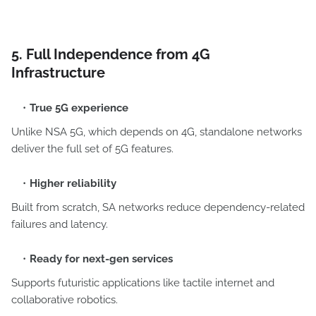
5. Full Independence from 4G
Infrastructure
True 5G experience
Unlike NSA 5G, which depends on 4G, standalone networks
deliver the full set of 5G features.
Higher reliability
Built from scratch, SA networks reduce dependency-related
failures and latency.
Ready for next-gen services
Supports futuristic applications like tactile internet and
collaborative robotics.