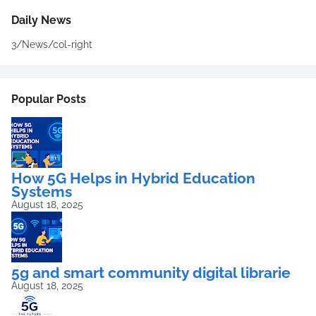
Daily News
3/News/col-right
Popular Posts
How 5G Helps in Hybrid Education
Systems
August 18, 2025
5g and smart community digital librarie
August 18, 2025