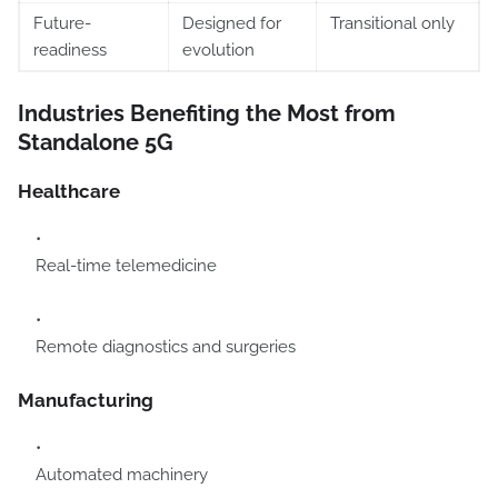
Future-
Designed for
Transitional only
readiness
evolution
Industries Benefiting the Most from
Standalone 5G
Healthcare
Real-time telemedicine
Remote diagnostics and surgeries
Manufacturing
Automated machinery