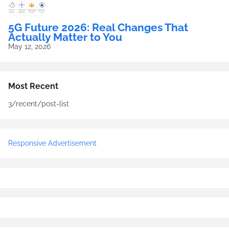
5G Future 2026: Real Changes That
Actually Matter to You
May 12, 2026
Most Recent
3/recent/post-list
Responsive Advertisement