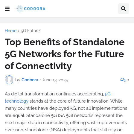
Home
5G Future
Top Benefits of Standalone
5G Networks for the Future
of Connectivity
by
Codoora
•
June 13, 2025
0
As digital transformation continues accelerating,
5G
technology
stands at the core of future innovation. While
many countries have deployed 5G, not all implementations
are equal. Standalone 5G (SA 5G) networks represent the
next major step in connectivity, offering vast improvements
over non-standalone (NSA) deployments that still rely on