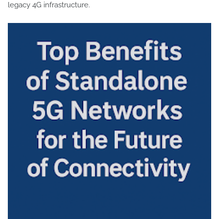
legacy 4G infrastructure.