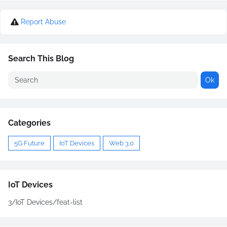
Report Abuse
Search This Blog
Categories
5G Future
IoT Devices
Web 3.0
IoT Devices
3/IoT Devices/feat-list