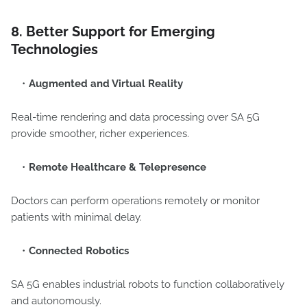
8. Better Support for Emerging
Technologies
Augmented and Virtual Reality
Real-time rendering and data processing over SA 5G
provide smoother, richer experiences.
Remote Healthcare & Telepresence
Doctors can perform operations remotely or monitor
patients with minimal delay.
Connected Robotics
SA 5G enables industrial robots to function collaboratively
and autonomously.