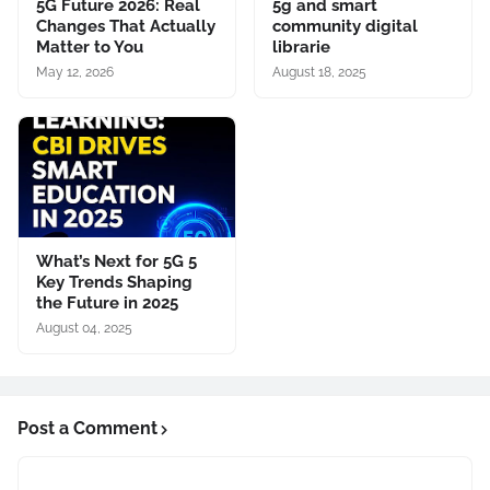
5G Future 2026: Real
5g and smart
Changes That Actually
community digital
Matter to You
librarie
May 12, 2026
August 18, 2025
What’s Next for 5G 5
Key Trends Shaping
the Future in 2025
August 04, 2025
Post a Comment