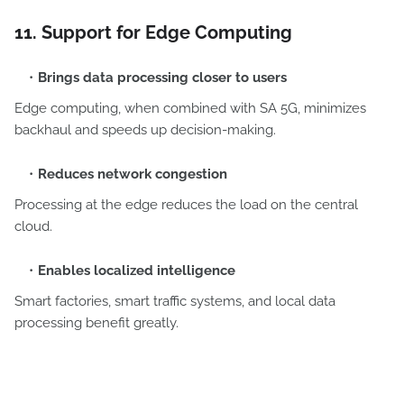
11. Support for Edge Computing
Brings data processing closer to users
Edge computing, when combined with SA 5G, minimizes
backhaul and speeds up decision-making.
Reduces network congestion
Processing at the edge reduces the load on the central
cloud.
Enables localized intelligence
Smart factories, smart traffic systems, and local data
processing benefit greatly.