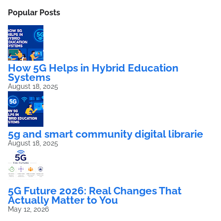
Popular Posts
How 5G Helps in Hybrid Education
Systems
August 18, 2025
5g and smart community digital librarie
August 18, 2025
5G Future 2026: Real Changes That
Actually Matter to You
May 12, 2026