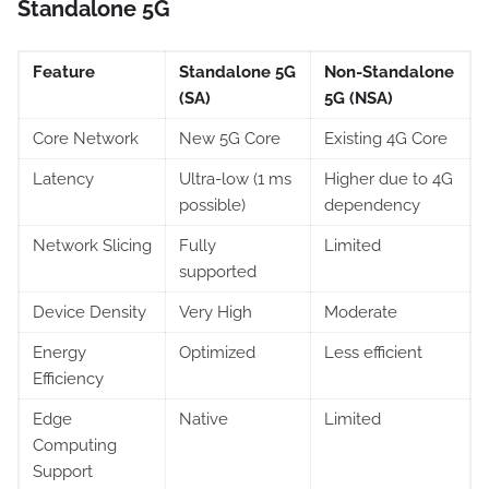
Standalone 5G
Feature
Standalone 5G
Non-Standalone
(SA)
5G (NSA)
Core Network
New 5G Core
Existing 4G Core
Latency
Ultra-low (1 ms
Higher due to 4G
possible)
dependency
Network Slicing
Fully
Limited
supported
Device Density
Very High
Moderate
Energy
Optimized
Less efficient
Efficiency
Edge
Native
Limited
Computing
Support