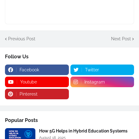
Previous Post
Next Post
Follow Us
Facebook
Twitter
Youtube
Instagram
Pinterest
Popular Posts
How 5G Helps in Hybrid Education Systems
August 18, 2025