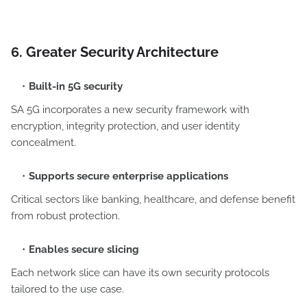
6. Greater Security Architecture
Built-in 5G security
SA 5G incorporates a new security framework with
encryption, integrity protection, and user identity
concealment.
Supports secure enterprise applications
Critical sectors like banking, healthcare, and defense benefit
from robust protection.
Enables secure slicing
Each network slice can have its own security protocols
tailored to the use case.