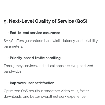
9. Next-Level Quality of Service (QoS)
End-to-end service assurance
SA 5G offers guaranteed bandwidth, latency, and reliability
parameters.
Priority-based traffic handling
Emergency services and critical apps receive prioritized
bandwidth.
Improves user satisfaction
Optimized QoS results in smoother video calls, faster
downloads, and better overall network experience.