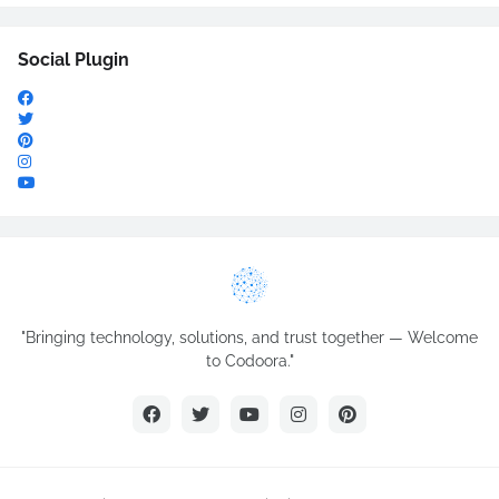
Social Plugin
"Bringing technology, solutions, and trust together — Welcome
to Codoora."