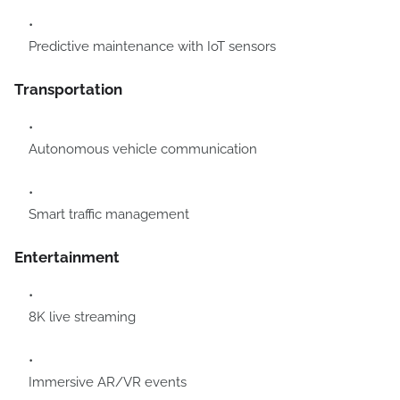
Predictive maintenance with IoT sensors
Transportation
Autonomous vehicle communication
Smart traffic management
Entertainment
8K live streaming
Immersive AR/VR events