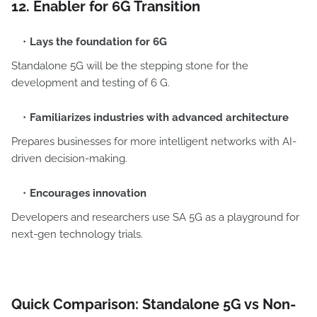
12. Enabler for 6G Transition
Lays the foundation for 6G
Standalone 5G will be the stepping stone for the
development and testing of 6 G.
Familiarizes industries with advanced architecture
Prepares businesses for more intelligent networks with AI-
driven decision-making.
Encourages innovation
Developers and researchers use SA 5G as a playground for
next-gen technology trials.
Quick Comparison: Standalone 5G vs Non-