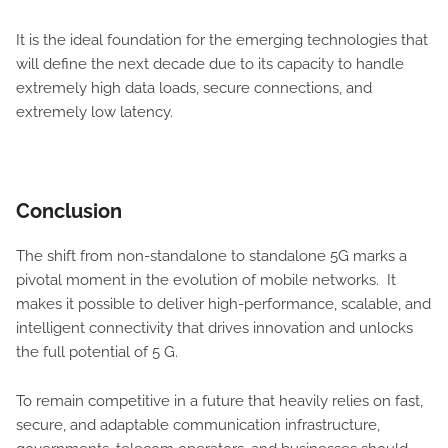
It is the ideal foundation for the emerging technologies that
will define the next decade due to its capacity to handle
extremely high data loads, secure connections, and
extremely low latency.
Conclusion
The shift from non-standalone to standalone 5G marks a
pivotal moment in the evolution of mobile networks. It
makes it possible to deliver high-performance, scalable, and
intelligent connectivity that drives innovation and unlocks
the full potential of 5 G.
To remain competitive in a future that heavily relies on fast,
secure, and adaptable communication infrastructure,